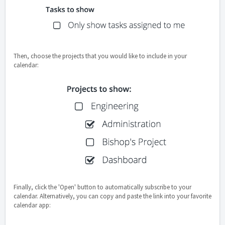
Then, choose the projects that you would like to include in your
calendar:
Finally, click the 'Open' button to automatically subscribe to your
calendar. Alternatively, you can copy and paste the link into your favorite
calendar app: