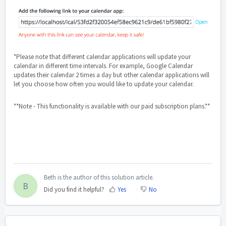
*Please note that different calendar applications will update your
calendar in different time intervals. For example, Google Calendar
updates their calendar 2 times a day but other calendar applications will
let you choose how often you would like to update your calendar.
**Note - This functionality is available with our paid subscription plans.**
Beth is the author of this solution article.
B
Did you find it helpful?
Yes
No