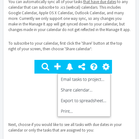
You can automatically sync all of your tasks
that have due dates
to any
calendar that can subscribe to .ics (webcal) calendars. This includes
Google Calendar, Apple OS X Calendar, Outlook Calendar, and many
more. Currently we only support one way sync, so any changes you
make in the Manage It app will get synced down to your calendar, but
changes made in your calendar do not get reflected in the Manage It app.
To subscribe to your calendar, first click the 'Share' button at the top
right of your screen, then choose 'Share calendar':
Next, choose if you would like to see all tasks with due dates in your
calendar or only the tasks that are assigned to you: