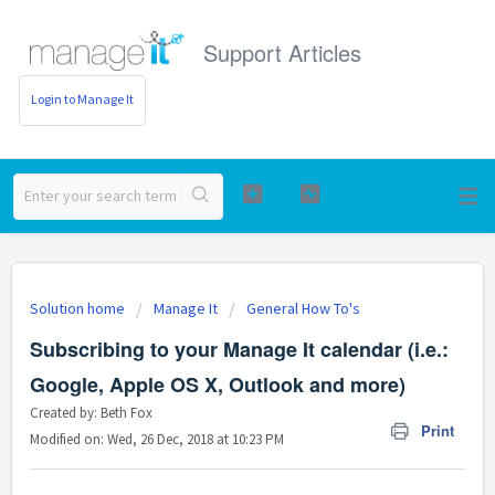
Support Articles
Login to Manage It
Solution home
Manage It
General How To's
Subscribing to your Manage It calendar (i.e.:
Google, Apple OS X, Outlook and more)
Created by: Beth Fox
Print
Modified on: Wed, 26 Dec, 2018 at 10:23 PM