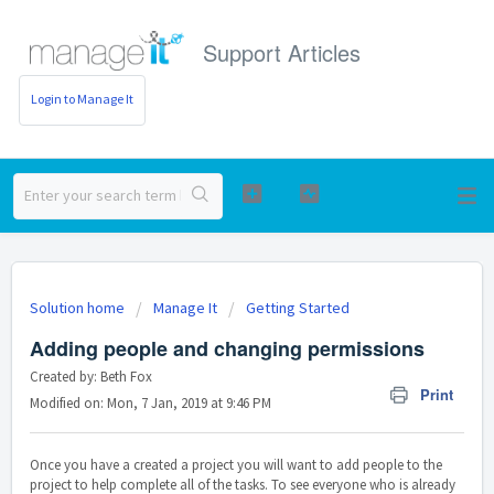
Support Articles
Login to Manage It
Solution home
Manage It
Getting Started
Adding people and changing permissions
Created by: Beth Fox
Print
Modified on: Mon, 7 Jan, 2019 at 9:46 PM
Once you have a created a project you will want to add people to the
project to help complete all of the tasks. To see everyone who is already