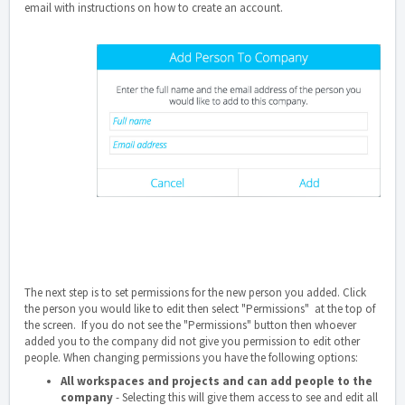
email with instructions on how to create an account.
The next step is to set permissions for the new person you added. Click
the person you would like to edit then select "Permissions" at the top of
the screen. If you do not see the "Permissions" button then whoever
added you to the company did not give you permission to edit other
people. When changing permissions you have the following options:
All workspaces and projects and can add people to the
company
- Selecting this will give them access to see and edit all