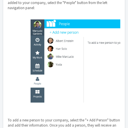
added to your company, select the "People" button from the left
navigation panel:
To add a new person to your company, select the "+ Add Person" button
and add their information. Once you add a person, they will receive an