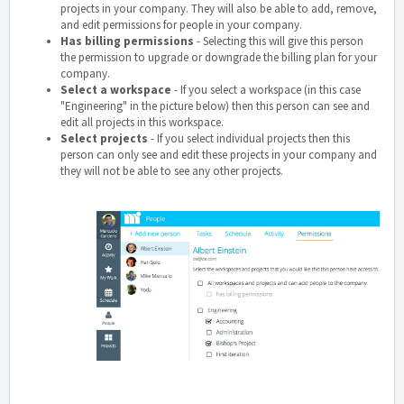
projects in your company. They will also be able to add, remove,
and edit permissions for people in your company.
Has billing permissions
- Selecting this will give this person
the permission to upgrade or downgrade the billing plan for your
company.
Select a workspace
- If you select a workspace (in this case
"Engineering" in the picture below) then this person can see and
edit all projects in this workspace.
Select projects
- If you select individual projects then this
person can only see and edit these projects in your company and
they will not be able to see any other projects.