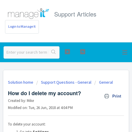
Support Articles
Login to Manage It
Solution home
Support Questions - General
General
How do I delete my account?
Print
Created by: Mike
Modified on: Tue, 26 Jun, 2018 at 4:04 PM
To delete your account:
Go into
Settings