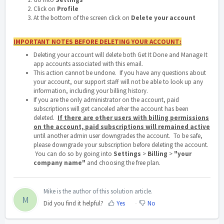
Click on
Profile
At the bottom of the screen click on
Delete your account
IMPORTANT
NOTES BEFORE DELETING YOUR ACCOUNT:
Deleting your account will delete both Get It Done and Manage It
app accounts associated with this email.
This action cannot be undone. If you have any questions about
your account, our support staff will not be able to look up any
information, including your billing history.
If you are the only administrator on the account, paid
subscriptions will get canceled after the account has been
deleted.
If there are other users with billing permissions
on the account, paid subscriptions will remained active
until another admin user downgrades the account. To be safe,
please downgrade your subscription before deleting the account.
You can do so by going into
Settings
>
Billing
>
"your
company name"
and choosing the free plan.
Mike is the author of this solution article.
M
Did you find it helpful?
Yes
No